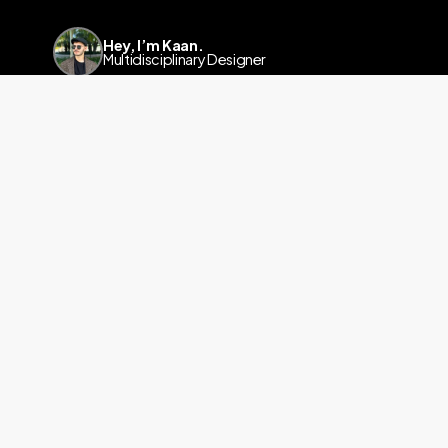
Hey, I’m Kaan.
Multidisciplinary Designer
Linkedin
a.kaanyalcinkaya@gmail.com
info@kaanyalcinkaya.com