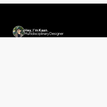
Hey, I’m Kaan.
Multidisciplinary Designer
Linkedin
a.kaanyalcinkaya@gmail.com
info@kaanyalcinkaya.com